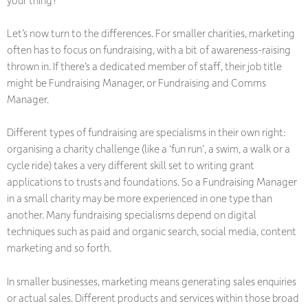
Let’s now turn to the differences. For smaller charities, marketing
often has to focus on fundraising, with a bit of awareness-raising
thrown in. If there’s a dedicated member of staff, their job title
might be Fundraising Manager, or Fundraising and Comms
Manager.
Different types of fundraising are specialisms in their own right:
organising a charity challenge (like a ‘fun run’, a swim, a walk or a
cycle ride) takes a very different skill set to writing grant
applications to trusts and foundations. So a Fundraising Manager
in a small charity may be more experienced in one type than
another. Many fundraising specialisms depend on digital
techniques such as paid and organic search, social media, content
marketing and so forth.
In smaller businesses, marketing means generating sales enquiries
or actual sales. Different products and services within those broad