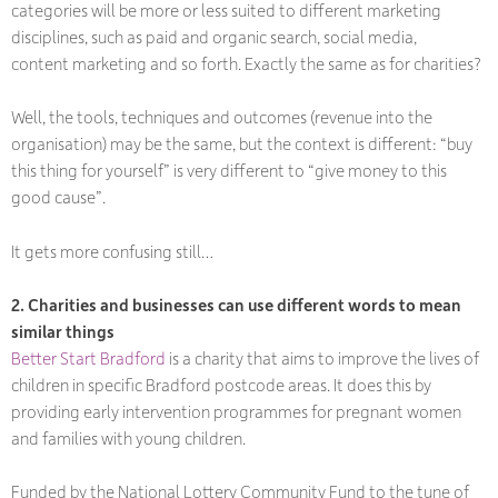
categories will be more or less suited to different marketing
disciplines, such as paid and organic search, social media,
content marketing and so forth. Exactly the same as for charities?
Well, the tools, techniques and outcomes (revenue into the
organisation) may be the same, but the context is different: “buy
this thing for yourself” is very different to “give money to this
good cause”.
It gets more confusing still…
2. Charities and businesses can use different words to mean
similar things
Better Start Bradford
is a charity that aims to improve the lives of
children in specific Bradford postcode areas. It does this by
providing early intervention programmes for pregnant women
and families with young children.
Funded by the National Lottery Community Fund to the tune of