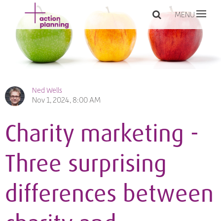
MENU
Ned Wells
Nov 1, 2024, 8:00 AM
Charity marketing -
Three surprising
differences between