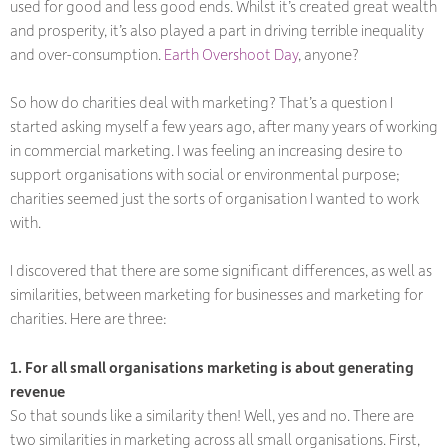
used for good and less good ends. Whilst it’s created great wealth
and prosperity, it’s also played a part in driving terrible inequality
and over-consumption.
Earth Overshoot Day
, anyone?
So how do charities deal with marketing? That’s a question I
started asking myself a few years ago, after many years of working
in commercial marketing. I was feeling an increasing desire to
support organisations with social or environmental purpose;
charities seemed just the sorts of organisation I wanted to work
with.
I discovered that there are some significant differences, as well as
similarities, between marketing for businesses and marketing for
charities. Here are three:
1. For all small organisations marketing is about generating
revenue
So that sounds like a similarity then! Well, yes and no. There are
two similarities in marketing across all small organisations. First,