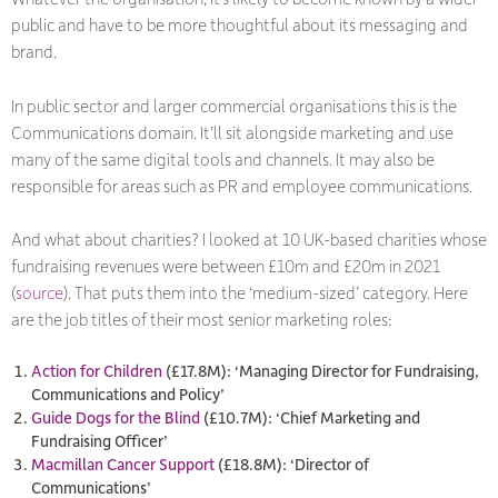
public and have to be more thoughtful about its messaging and
brand.
In public sector and larger commercial organisations this is the
Communications domain. It’ll sit alongside marketing and use
many of the same digital tools and channels. It may also be
responsible for areas such as PR and employee communications.
And what about charities? I looked at 10 UK-based charities whose
fundraising revenues were between £10m and £20m in 2021
(
source
). That puts them into the ‘medium-sized’ category. Here
are the job titles of their most senior marketing roles:
Action for Children
(£17.8M): ‘Managing Director for Fundraising,
Communications and Policy’
Guide Dogs for the Blind
(£10.7M): ‘Chief Marketing and
Fundraising Officer’
Macmillan Cancer Support
(£18.8M): ‘Director of
Communications’