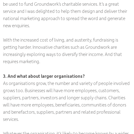
be used to fund Groundwork’s charitable services. It’s a great
service and I was delighted to help them design and deliver their
national marketing approach to spread the word and generate
new enquiries.
With the increased cost of living, and austerity, fundraising is
getting harder. Innovative charities such as Groundwork are
increasingly exploring ways to diversify their income. And that
requires marketing.
3. And what about larger organisations?
As organisations grow, the number and variety of people involved
grows too. Businesses will have more employees, customers,
suppliers, partners, investors and longer supply chains. Charities
will have more employees, beneficiaries, communities of donors
and benefactors, suppliers, partners and related professional
services.
Whatever the organisation, it’s likely to become known by a wider