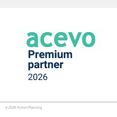
© 2026 Action Planning