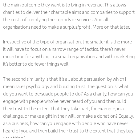
the main outcome they want is to bring in revenue. This allows
charities to deliver their charitable aims and companies to support
the costs of supplying their goods or services. And all
organisations need to make a surplus/profit. More on that later.
Irrespective of the type of organisation, the smaller it is the more
it will have to focus on a narrow range of tactics: there’s never
much time for anything in a small organisation and with marketing
it’s better to do fewer things well.
The second similarity is that it’s all about persuasion, by which I
mean sales psychology and building trust. The question is: what
do you want to persuade people to do? As a charity, how can you
engage with people who’ve never heard of you and then build
their trust to the extent that they take part, for example, in a
challenge, or make a gift in their will, or make a donation? Equally,
as a business, how can you engage with people who have never
heard of you and then build their trust to the extent that they buy
your thing?