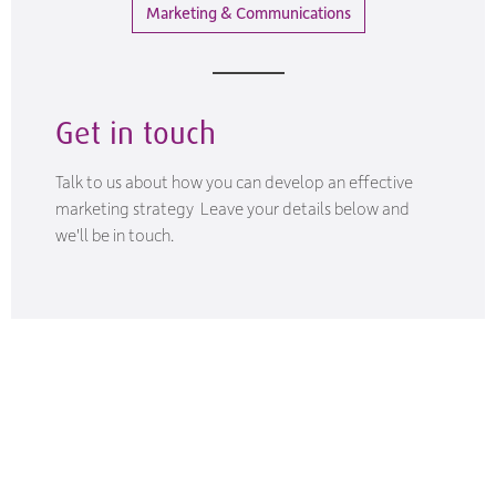
Marketing & Communications
Get in touch
Talk to us about how you can develop an effective
marketing strategy Leave your details below and
we'll be in touch.