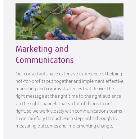
Marketing and
Communicatons
Our consultants have extensive experience of helping
not-for-profits put together and implement effective
marketing and comms strategies that deliver the
right message at the right time to the right audience
via the right channel. That’s a lot of things to get
right, so we work closely with communications teams
to go carefully through each step, right through to
measuring outcomes and implementing change.