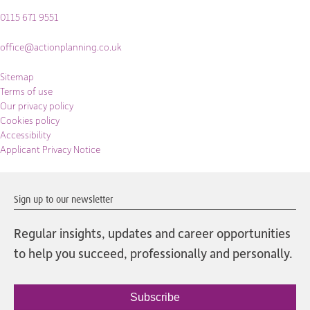
0115 671 9551
office@actionplanning.co.uk
Sitemap
Terms of use
Our privacy policy
Cookies policy
Accessibility
Applicant Privacy Notice
Sign up to our newsletter
Regular insights, updates and career opportunities
to help you succeed, professionally and personally.
Subscribe