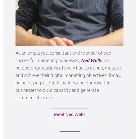
As an employee, consultant and founder of two
successful marketing businesses,
Ned Wells
has
helped organisations of every hue to define, measure
and achieve their digital marketing objectives.
Today,
he helps purpose-led charities and purpose-led
businesses to build capacity and generate
commercial income.
Meet Ned Wells