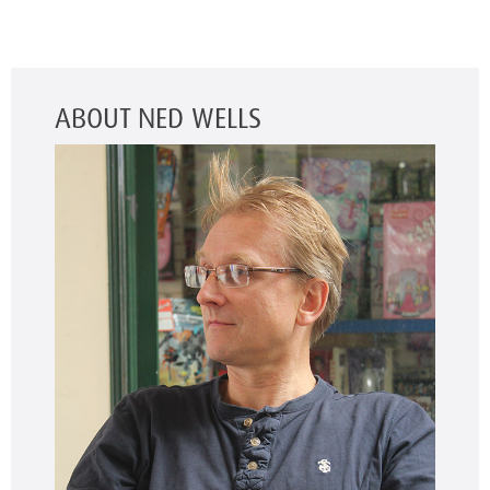
ABOUT NED WELLS