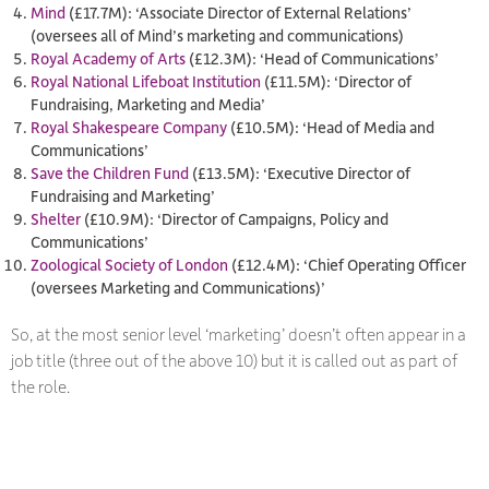
Mind
(£17.7M): ‘Associate Director of External Relations’
(oversees all of Mind’s marketing and communications)
Royal Academy of Arts
(£12.3M): ‘Head of Communications’
Royal National Lifeboat Institution
(£11.5M): ‘Director of
Fundraising, Marketing and Media’
Royal Shakespeare Company
(£10.5M): ‘Head of Media and
Communications’
Save the Children Fund
(£13.5M): ‘Executive Director of
Fundraising and Marketing’
Shelter
(£10.9M): ‘Director of Campaigns, Policy and
Communications’
Zoological Society of London
(£12.4M): ‘Chief Operating Officer
(oversees Marketing and Communications)’
So, at the most senior level ‘marketing’ doesn’t often appear in a
job title (three out of the above 10) but it is called out as part of
the role.​​​​​​​