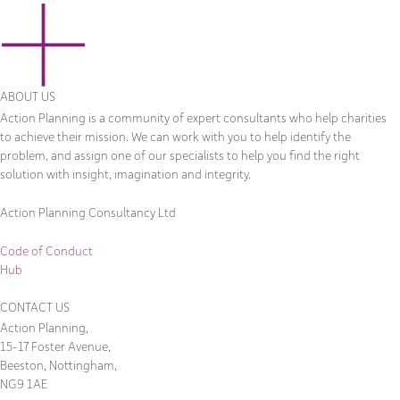
ABOUT US
Action Planning is a community of expert consultants who help charities
to achieve their mission. We can work with you to help identify the
problem, and assign one of our specialists to help you find the right
solution with insight, imagination and integrity.
Action Planning Consultancy Ltd
Code of Conduct
Hub
CONTACT US
Action Planning,
15-17 Foster Avenue,
Beeston, Nottingham,
NG9 1AE