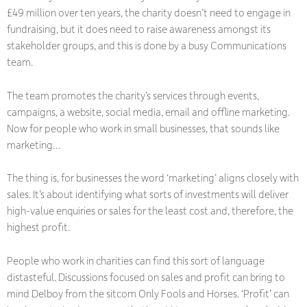
£49 million over ten years, the charity doesn’t need to engage in
fundraising, but it does need to raise awareness amongst its
stakeholder groups, and this is done by a busy Communications
team.
The team promotes the charity’s services through events,
campaigns, a website, social media, email and offline marketing.
Now for people who work in small businesses, that sounds like
marketing…
The thing is, for businesses the word ‘marketing’ aligns closely with
sales. It’s about identifying what sorts of investments will deliver
high-value enquiries or sales for the least cost and, therefore, the
highest profit.
People who work in charities can find this sort of language
distasteful. Discussions focused on sales and profit can bring to
mind Delboy from the sitcom
Only Fools and Horses
. ‘Profit’ can