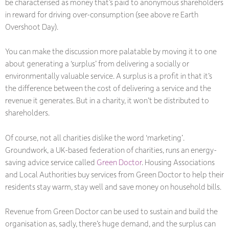
be characterised as money that’s paid to anonymous shareholders
in reward for driving over-consumption (see above re Earth
Overshoot Day).
You can make the discussion more palatable by moving it to one
about generating a ‘surplus’ from delivering a socially or
environmentally valuable service. A surplus is a profit in that it’s
the difference between the cost of delivering a service and the
revenue it generates. But in a charity, it won’t be distributed to
shareholders.
Of course, not all charities dislike the word ‘marketing’.
Groundwork, a UK-based federation of charities, runs an energy-
saving advice service called
Green Doctor
. Housing Associations
and Local Authorities buy services from Green Doctor to help their
residents stay warm, stay well and save money on household bills.
Revenue from Green Doctor can be used to sustain and build the
organisation as, sadly, there’s huge demand, and the surplus can