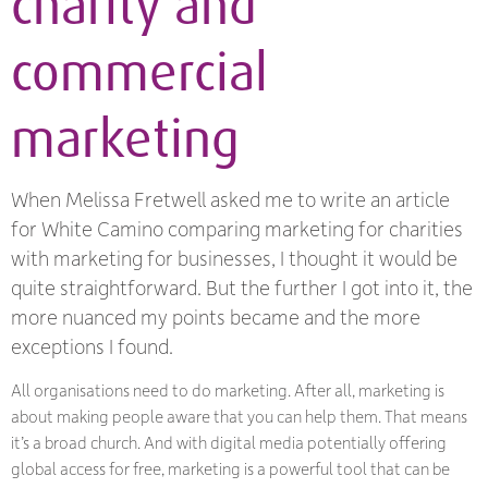
charity and
commercial
marketing
When Melissa Fretwell asked me to write an article
for White Camino comparing marketing for charities
with marketing for businesses, I thought it would be
quite straightforward. But the further I got into it, the
more nuanced my points became and the more
exceptions I found.
All organisations need to do marketing. After all, marketing is
about making people aware that you can help them. That means
it’s a broad church. And with digital media potentially offering
global access for free, marketing is a powerful tool that can be