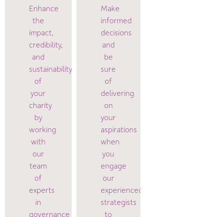
Enhance
Make
the
informed
impact,
decisions
credibility,
and
and
be
sustainability
sure
of
of
your
delivering
charity
on
by
your
working
aspirations
with
when
our
you
team
engage
of
our
experts
experienced
in
strategists
governance
to