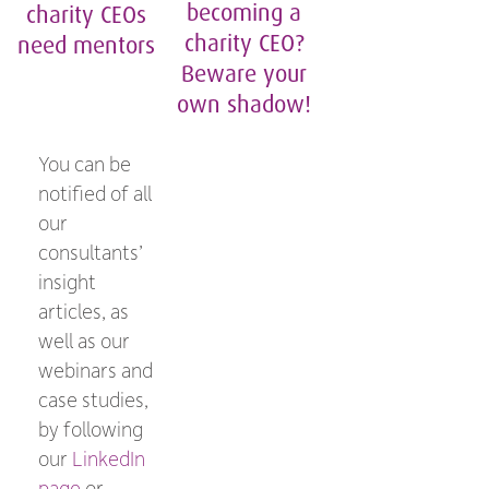
becoming a
charity CEOs
charity CEO?
need mentors
Beware your
own shadow!
You can be
notified of all
our
consultants’
insight
articles, as
well as our
webinars and
case studies,
by following
our
LinkedIn
page
or