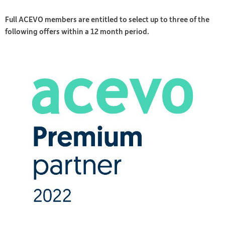
Full ACEVO members are entitled to select up to three of the
following offers within a 12 month period.