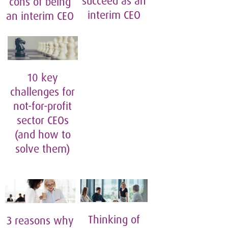
succeed as an
cons of being
interim CEO
an interim CEO
10 key
challenges for
not-for-profit
sector CEOs
(and how to
solve them)
Thinking of
3 reasons why