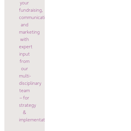
your
fundraising,
communication
and
marketing
with
expert
input
from
our
multi-
disciplinary
team
– for
strategy
&
implementation.