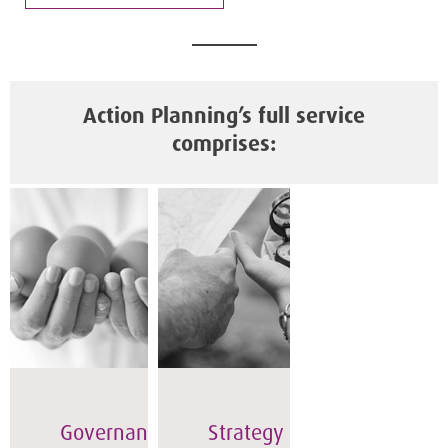
Action Planning’s full service
comprises:
Governance
Strategy