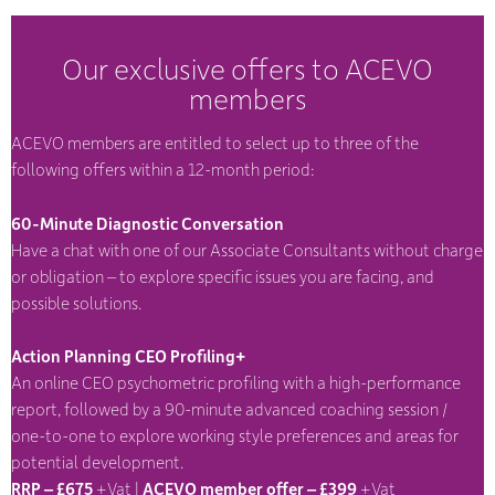
Our exclusive offers to ACEVO
members
ACEVO members are entitled to select up to three of the
following offers within a 12-month period:
60-Minute Diagnostic Conversation
Have a chat with one of our Associate Consultants without charge
or obligation – to explore specific issues you are facing, and
possible solutions.
Action Planning CEO Profiling+
An online CEO psychometric profiling with a high-performance
report, followed by a 90-minute advanced coaching session /
one-to-one to explore working style preferences and areas for
potential development.
RRP – £675
+Vat |
ACEVO member offer – £399
+Vat