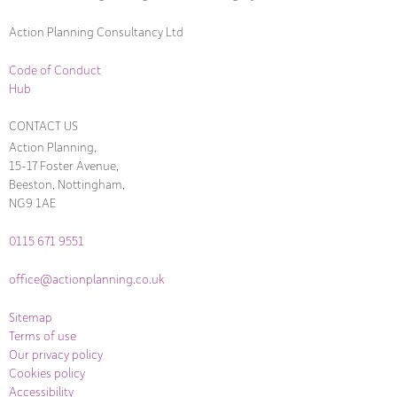
Action Planning Consultancy Ltd
Code of Conduct
Hub
CONTACT US
Action Planning,
15-17 Foster Avenue,
Beeston, Nottingham,
NG9 1AE
0115 671 9551
office@actionplanning.co.uk
Sitemap
Terms of use
Our privacy policy
Cookies policy
Accessibility