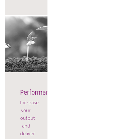
Performance
Increase
your
output
and
deliver