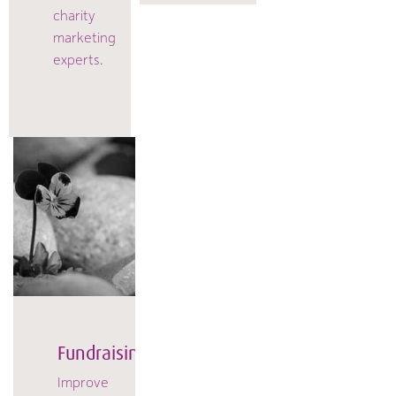
charity
marketing
experts.
Fundraising
Improve