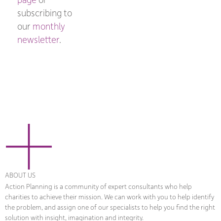
subscribing to
our
monthly
newsletter
.
ABOUT US
Action Planning is a community of expert consultants who help
charities to achieve their mission. We can work with you to help identify
the problem, and assign one of our specialists to help you find the right
solution with insight, imagination and integrity.