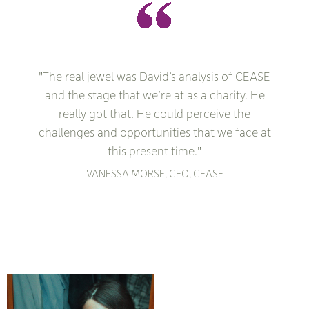
"The real jewel was David’s analysis of CEASE
and the stage that we’re at as a charity. He
really got that. He could perceive the
challenges and opportunities that we face at
this present time."
VANESSA MORSE, CEO, CEASE