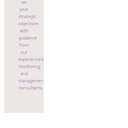
on
your
strategic
objectives
with
guidance
from
our
experienced
monitoring
and
management
consultants.