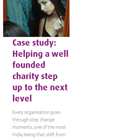
Case study:
Helping a well
founded
charity step
up to the next
level
Every organisation goes
through step change
moments, one of the most
tricky being that shift from