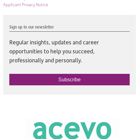
Applicant Privacy Notice
Sign up to our newsletter
Regular insights, updates and career
opportunities to help you succeed,
professionally and personally.
Subscribe