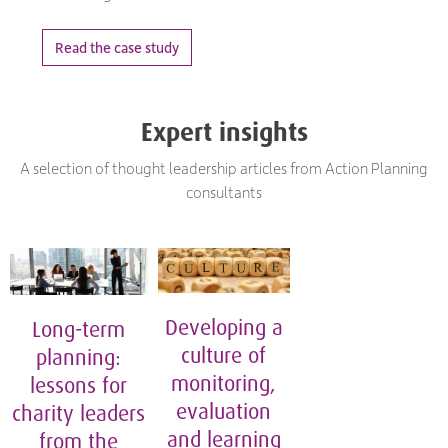
Read the case study
Expert insights
A selection of thought leadership articles from Action Planning
consultants
Developing a
Long-term
culture of
planning:
monitoring,
lessons for
evaluation
charity leaders
and learning
from the