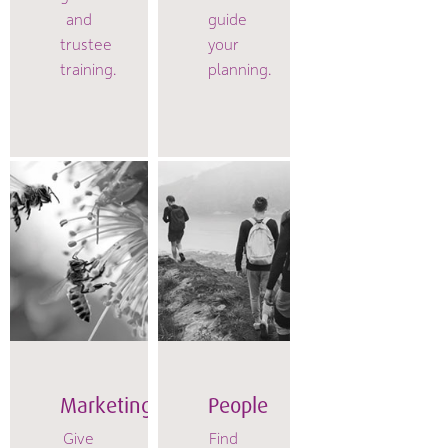
and
guide
trustee
your
training.
planning.
Marketing
People
Give
Find