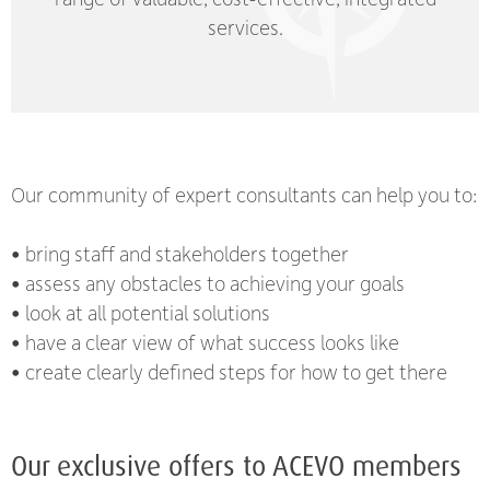
services.
Our community of expert consultants can help you to:
• bring staff and stakeholders together
• assess any obstacles to achieving your goals
• look at all potential solutions
• have a clear view of what success looks like
• create clearly defined steps for how to get there
Our exclusive offers to ACEVO members