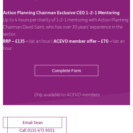
Action Planning Chairman Exclusive CEO 1-2-1 Mentoring
Up to 4 hours per charity of 1-2-1 mentoring with Action Planning
Chairman David Saint, who has over 30 years’ experience in the
sector.
RRP – £135
+Vat an hour |
ACEVO member offer – £70
+Vat an
hour
Complete Form
Only available to ACEVO members
Email Sean
Call 0115 671 9551