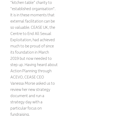
“kitchen table” charity to
“established organisation".
It is in these moments that
external facilitation can be
so valuable. CEASE UK, the
Centre to End All Sexual
Exploitation, had achieved
much to be proud of since
its foundation in March
2019 but now needed to
step up. Having heard about
Action Planning through
ACEVO, CEASE CEO
Vanessa Morse asked us to
review her new strategy
document and run a
strategy day with a
particular focus on
fundraising.