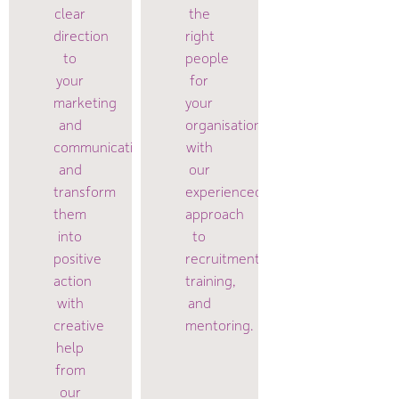
clear
the
direction
right
to
people
your
for
marketing
your
and
organisation
communications
with
and
our
transform
experienced
them
approach
into
to
positive
recruitment,
action
training,
with
and
creative
mentoring.
help
from
our