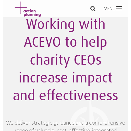
MENU
Working with
ACEVO to help
charity CEOs
increase impact
and effectiveness
We deliver strategic guidance and a comprehensive
range of valuable, cost-effective, integrated