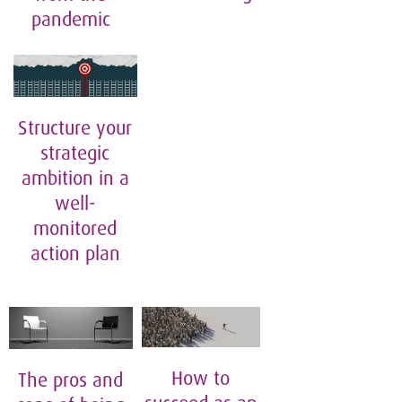
pandemic
Structure your
strategic
ambition in a
well-
monitored
action plan
How to
The pros and