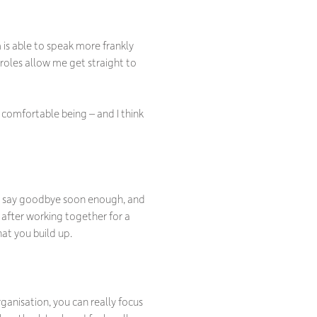
 is able to speak more frankly
 roles allow me get straight to
comfortable being – and I think
to say goodbye soon enough, and
y after working together for a
hat you build up.
organisation, you can really focus