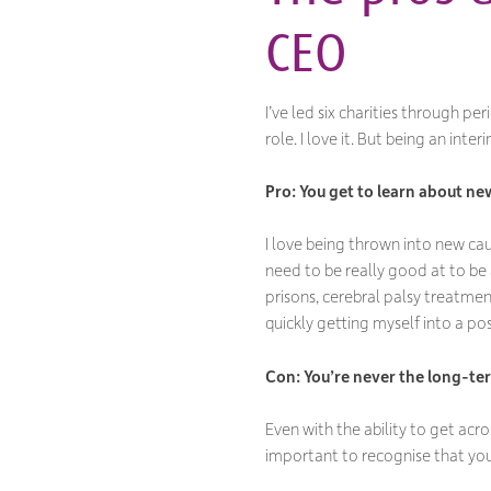
CEO
I’ve led six charities through pe
role. I love it. But being an in
Pro: You get to learn about ne
I love being thrown into new caus
need to be really good at to be a
prisons, cerebral palsy treatmen
quickly getting myself into a po
Con: You
’re never the long-te
Even with the ability to get acro
important to recognise that you’