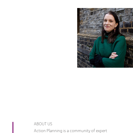
ABOUT US
Action Planning is a community of expert