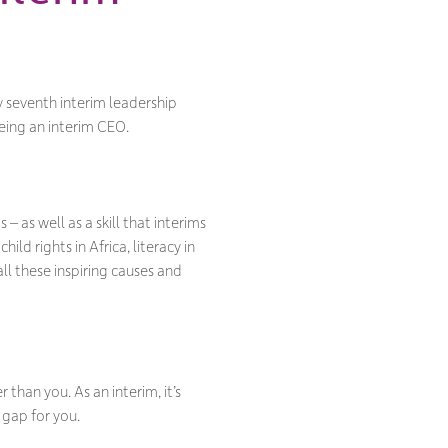
my seventh interim leadership
being an interim CEO.
– as well as a skill that interims
ild rights in Africa, literacy in
ll these inspiring causes and
 than you. As an interim, it’s
 gap for you.