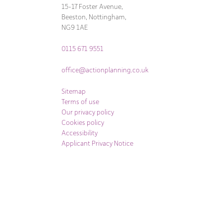
15-17 Foster Avenue,
Beeston, Nottingham,
NG9 1AE
0115 671 9551
office@actionplanning.co.uk
Sitemap
Terms of use
Our privacy policy
Cookies policy
Accessibility
Applicant Privacy Notice