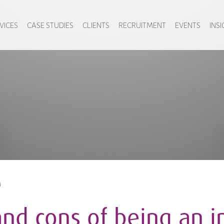
VICES
CASE STUDIES
CLIENTS
RECRUITMENT
EVENTS
INS
M
and cons of being an i