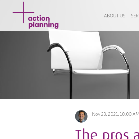
ABOUT US
SER
Nov 23, 2021, 10:00 A
The pros 