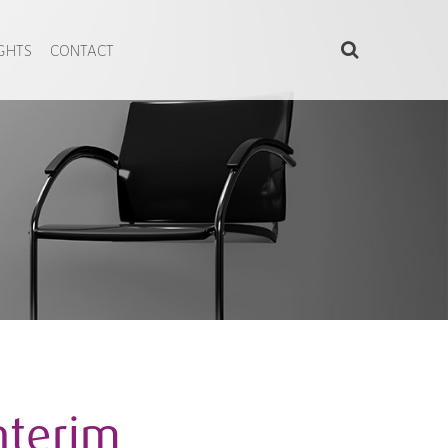
IGHTS
CONTACT
nterim