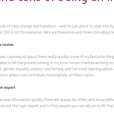
riods of crisis, change and transition – and I’m just about to step into 
terim CEO is not for everyone. Here are three pros and three cons about 
w causes
es. Learning all about them really quickly is one of my favourite things 
ble to hit the ground running. In my time I’ve run charities working on ch
t, gender equality, aviation and botany, and I’ve loved learning about a
sition where I can contribute meaningfully on these topics.
rm expert
ss new information quickly, there will always be others who know better
re not the topic expert and to find people you can rely on to fill that