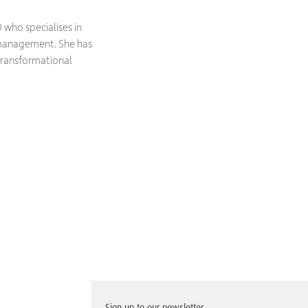
 who specialises in
s management. She has
transformational
Sign up to our newsletter