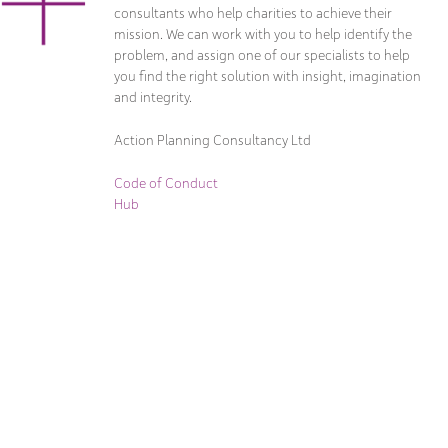
consultants who help charities to achieve their
mission. We can work with you to help identify the
problem, and assign one of our specialists to help
you find the right solution with insight, imagination
and integrity.
Action Planning Consultancy Ltd
Code of Conduct
Hub