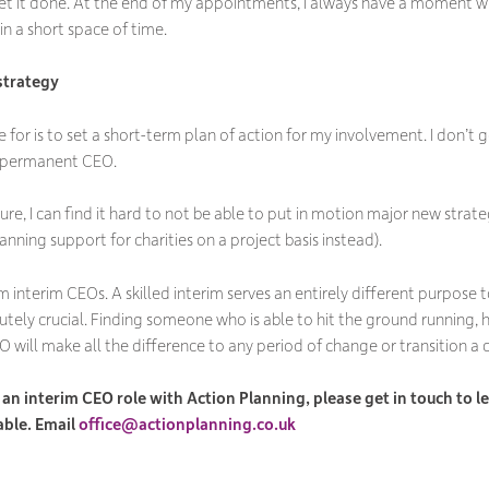
 it done. At the end of my appointments, I always have a moment whe
n a short space of time.
 strategy
e for is to set a short-term plan of action for my involvement. I don’t
f a permanent CEO.
ure, I can find it hard to not be able to put in motion major new strateg
nning support for charities on a project basis instead).
m interim CEOs. A skilled interim serves an entirely different purpose
olutely crucial. Finding someone who is able to hit the ground running
EO will make all the difference to any period of change or transition a 
ng an interim CEO role with Action Planning, please get in touch to
able. Email
office@actionplanning.co.uk