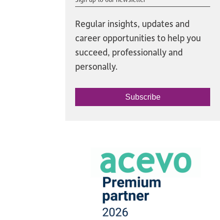
Regular insights, updates and
career opportunities to help you
succeed, professionally and
personally.
Subscribe