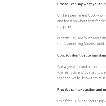
Pro: You can say what you thi
Unlike a permanent CEO, who nee
and focus on what’s best for the 
the point.
In particular, I am much more d
that’s something Boards could u
Con: You don
’t get to maintai
Got a great second-in-command?
you really do end up missing peo
year and, while I know they’re in
Pro: You can take action and 
I’m a fixer – I love to sort thin