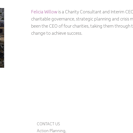
Felicia Willow
is a Charity Consultant and Interim CEO
charitable governance, strategic planning and crisi
been the CEO of four charities, taking them through 
change to achieve success.
CONTACT US
Action Planning,