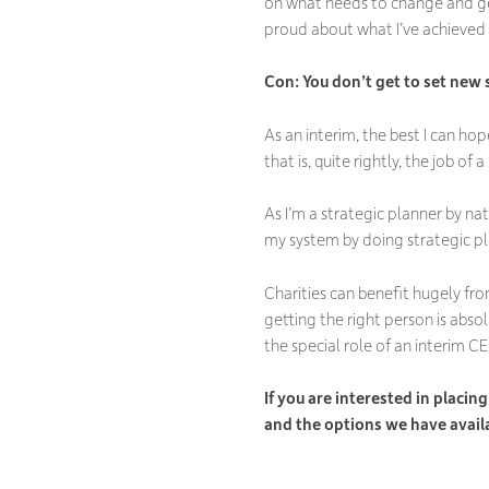
on what needs to change and get
proud about what I’ve achieved i
Con: You don
’t get to set new
As an interim, the best I can hop
that is, quite rightly, the job o
As I’m a strategic planner by nat
my system by doing strategic pla
Charities can benefit hugely fro
getting the right person is abs
the special role of an interim C
If you are interested in placi
and the options we have avail