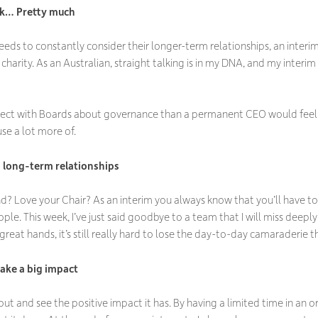
nk… Pretty much
ds to constantly consider their longer-term relationships, an interim
charity. As an Australian, straight talking is in my DNA, and my interim
irect with Boards about governance than a permanent CEO would feel 
se a lot more of.
n long-term relationships
 Love your Chair? As an interim you always know that you’ll have 
ple. This week, I’ve just said goodbye to a team that I will miss deepl
 great hands, it’s still really hard to lose the day-to-day camaraderie t
make a big impact
gs out and see the positive impact it has. By having a limited time in an 