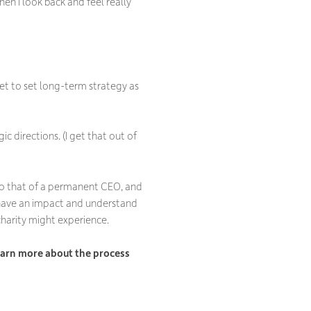
n I look back and feel really
 get to set long-term strategy as
ic directions. (I get that out of
 to that of a permanent CEO, and
, have an impact and understand
charity might experience.
 learn more about the process