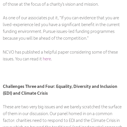
of those at the focus of a charity’s vision and mission.
As one of our associates put it, “If you can evidence that you are
lived-experience led you have a significant benefit in the current
funding environment. Pursue issues-led funding programmes
because you will be ahead of the competition.”
NCVO has published a helpful paper considering some of these
issues. You can read it
here
.
Challenges Three and Four: Equality, Diversity and Inclusion
(EDI) and Climate Crisis
These are two very big issues and we barely scratched the surface
of them in our discussion. Our panel homed in on a common
factor: charities need to respond to EDI and the Climate Crisis in
ways which go beyond the traditional (and inadequate) approach