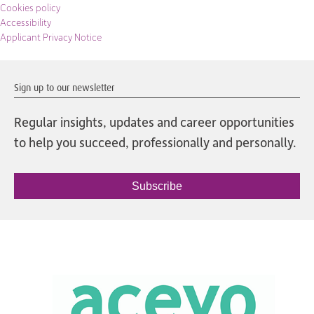
Cookies policy
Accessibility
Applicant Privacy Notice
Sign up to our newsletter
Regular insights, updates and career opportunities
to help you succeed, professionally and personally.
Subscribe