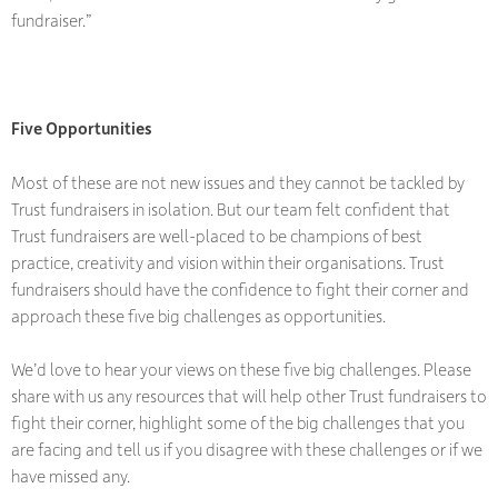
fundraiser.”
Five Opportunities
Most of these are not new issues and they cannot be tackled by
Trust fundraisers in isolation. But our team felt confident that
Trust fundraisers are well-placed to be champions of best
practice, creativity and vision within their organisations. Trust
fundraisers should have the confidence to fight their corner and
approach these five big challenges as opportunities.
We’d love to hear your views on these five big challenges. Please
share with us any resources that will help other Trust fundraisers to
fight their corner, highlight some of the big challenges that you
are facing and tell us if you disagree with these challenges or if we
have missed any.