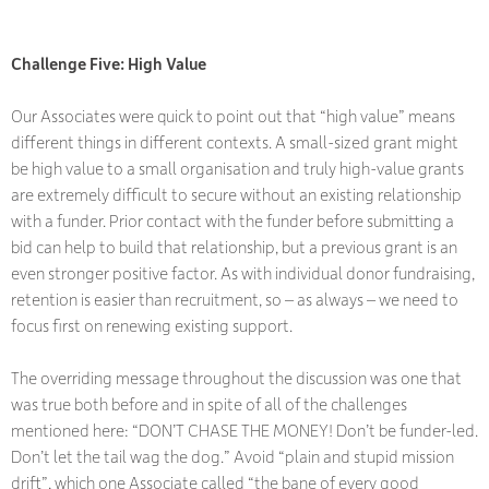
Challenge Five: High Value
Our Associates were quick to point out that “high value” means
different things in different contexts. A small-sized grant might
be high value to a small organisation and truly high-value grants
are extremely difficult to secure without an existing relationship
with a funder. Prior contact with the funder before submitting a
bid can help to build that relationship, but a previous grant is an
even stronger positive factor. As with individual donor fundraising,
retention is easier than recruitment, so – as always – we need to
focus first on renewing existing support.
The overriding message throughout the discussion was one that
was true both before and in spite of all of the challenges
mentioned here: “DON’T CHASE THE MONEY! Don’t be funder-led.
Don’t let the tail wag the dog.” Avoid “plain and stupid mission
drift”, which one Associate called “the bane of every good