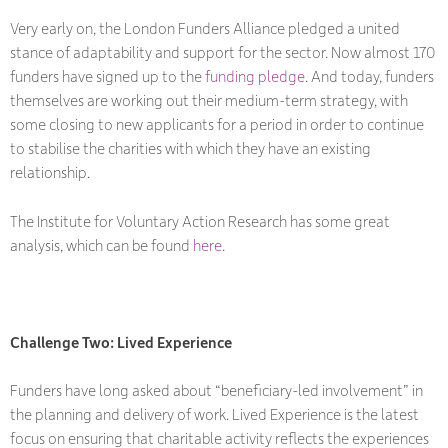
Very early on, the London Funders Alliance pledged a united
stance of adaptability and support for the sector. Now almost 170
funders have signed up to the
funding pledge
. And today, funders
themselves are working out their medium-term strategy, with
some closing to new applicants for a period in order to continue
to stabilise the charities with which they have an existing
relationship.
The Institute for Voluntary Action Research has some great
analysis, which can be found
here
.
Challenge Two: Lived Experience
Funders have long asked about “beneficiary-led involvement” in
the planning and delivery of work. Lived Experience is the latest
focus on ensuring that charitable activity reflects the experiences