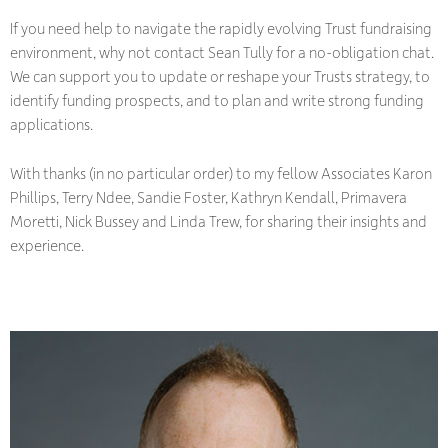
If you need help to navigate the rapidly evolving Trust fundraising
environment, why not contact Sean Tully for a no-obligation chat.
We can support you to update or reshape your Trusts strategy, to
identify funding prospects, and to plan and write strong funding
applications.
With thanks (in no particular order) to my fellow Associates Karon
Phillips, Terry Ndee, Sandie Foster, Kathryn Kendall, Primavera
Moretti, Nick Bussey and Linda Trew, for sharing their insights and
experience.