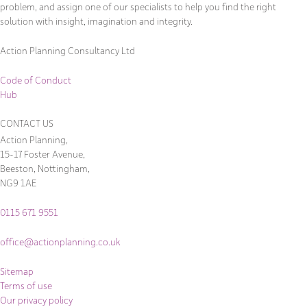
problem, and assign one of our specialists to help you find the right
solution with insight, imagination and integrity.
Action Planning Consultancy Ltd
Code of Conduct
Hub
CONTACT US
Action Planning,
15-17 Foster Avenue,
Beeston, Nottingham,
NG9 1AE
0115 671 9551
office@actionplanning.co.uk
Sitemap
Terms of use
Our privacy policy