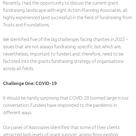
Recently, I had the opportunity to discuss the current grant
fundraising landscape with eight Action Planning Associates, all
highly experienced (and successful) in the field of fundraising from
Trusts and Foundations.
We identified five of the big challenges facing charities in 2022 –
issues that are not always fundraising-specific, but which are,
nevertheless, important to funders and, therefore, need to be
factored into the grants fundraising strategy of organisations
across all fields.
Challenge One: COVID-19
It should be hardly surprising that COVID-19 loomed large in our
conversation. Funders have responded to the pandemic in
different ways.
Our panel of Associates identified that some of their clients
attracted high levels of grant support, arising from existing