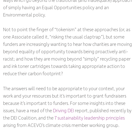
of simply having an Equal Opportunities policy and an
Environmental policy.
Not to point the finger of “tokenism” at these approaches (or, as
one Associate called it, “risking the usual claptrap”), but some
funders are increasingly wanting to hear how charities are moving
beyond equality of opportunity towards being proactively anti-
racist; and how they are moving beyond “simply” recycling paper
and ink toner cartridges towards taking appropriate action to
reduce their carbon footprint?
The answers will need to be appropriate to your context, your
work and your resources but it’s important to grant fundraisers
because it’s important to funders. For some insights into these
issues, have a read of the
Driving DEI
report, published recently by
the DEI Coalition, and the
7 sustainability leadership principles
arising from ACEVO’s climate crisis member working group.