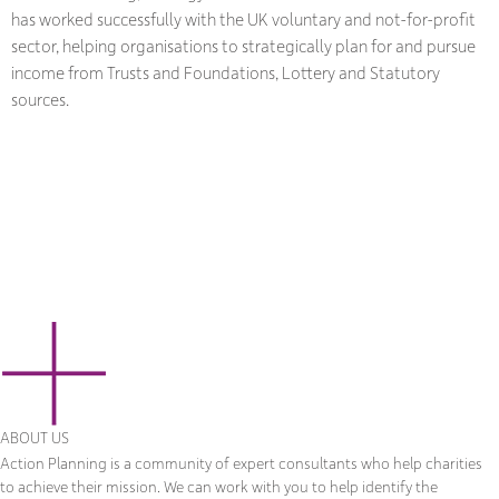
has worked successfully with the UK voluntary and not-for-profit
sector, helping organisations to strategically plan for and pursue
income from Trusts and Foundations, Lottery and Statutory
sources.
ABOUT US
Action Planning is a community of expert consultants who help charities
to achieve their mission. We can work with you to help identify the