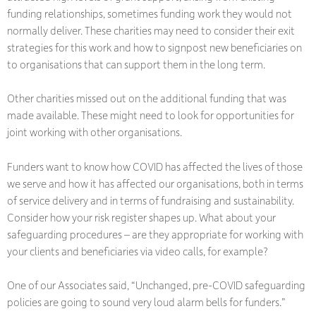
funding relationships, sometimes funding work they would not
normally deliver. These charities may need to consider their exit
strategies for this work and how to signpost new beneficiaries on
to organisations that can support them in the long term.
Other charities missed out on the additional funding that was
made available. These might need to look for opportunities for
joint working with other organisations.
Funders want to know how COVID has affected the lives of those
we serve and how it has affected our organisations, both in terms
of service delivery and in terms of fundraising and sustainability.
Consider how your risk register shapes up. What about your
safeguarding procedures – are they appropriate for working with
your clients and beneficiaries via video calls, for example?
One of our Associates said, “Unchanged, pre-COVID safeguarding
policies are going to sound very loud alarm bells for funders.”