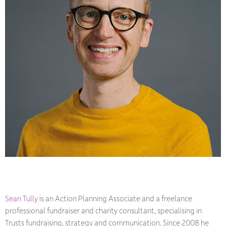
Sean Tully
is an Action Planning Associate and a freelance
professional fundraiser and charity consultant, specialising in
Trusts fundraising, strategy and communication. Since 2008 he