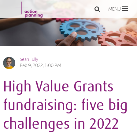
MENU
Sean Tully
Feb 9, 2022, 1:00 PM
High Value Grants
fundraising: five big
challenges in 2022