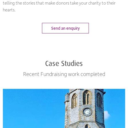
telling the stories that make donors take your charity to their
hearts.
Send an enquiry
Case Studies
Recent Fundraising work completed