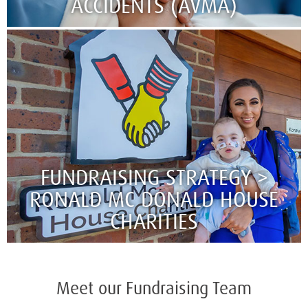
ACCIDENTS (AVMA)​​​​​​​
FUNDRAISING STRATEGY >
RONALD MC DONALD HOUSE
CHARITIES
Meet our Fundraising Team