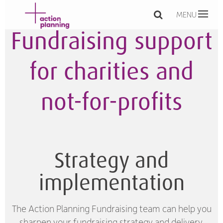
MENU
Fundraising support
for charities and
not-for-profits
Strategy and
implementation
The Action Planning Fundraising team can help you
sharpen your fundraising strategy and delivery,