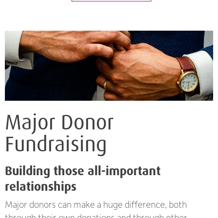
Major Donor
Fundraising
Building those all-important
relationships
Major donors can make a huge difference, both
through their own donations and through other