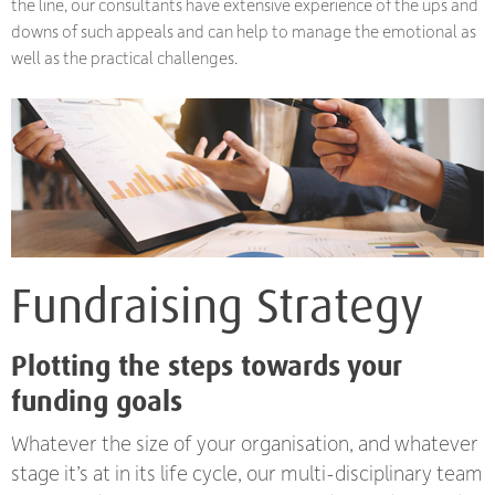
the line, our consultants have extensive experience of the ups and
downs of such appeals and can help to manage the emotional as
well as the practical challenges.
Fundraising Strategy
Plotting the steps towards your
funding goals
Whatever the size of your organisation, and whatever
stage it’s at in its life cycle, our multi-disciplinary team