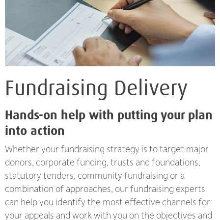
Fundraising Delivery
Hands-on help with putting your plan
into action
Whether your fundraising strategy is to target major
donors, corporate funding, trusts and foundations,
statutory tenders, community fundraising or a
combination of approaches, our fundraising experts
can help you identify the most effective channels for
your appeals and work with you on the objectives and