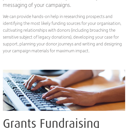
messaging of your campaigns.
We can provide hands-on help in researching prospects and
identifying the most likely funding sources for your organisation,
cultivating relationships with donors (including broaching the
sensitive subject of legacy donations), developing your case for
support, planning your donor journeys and writing and designing
your campaign materials for maximum impact.
Grants Fundraising