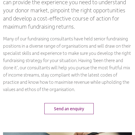
can provide the experience you need to understand
your donor market, pinpoint the right opportunities
and develop a cost-effective course of action for
maximum fundraising returns.
Many of our fundraising consultants have held senior fundraising
positions in a diverse range of organisations and will draw on their
specialist skills and experience to make sure you develop the right
fundraising strategy for your situation. Having ‘been there and
done it’, our consultants will help you pursue the most fruitful mix
of income streams, stay compliant with the latest codes of
practice and know how to maximise revenue while upholding the
values and ethos of the organisation.
Send an enquiry