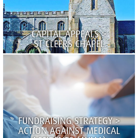
CAPITAL APPEALS >
ST CLEERS CHAPEL​​​​​​​
FUNDRAISING STRATEGY >
ACTION AGAINST MEDICAL