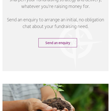
whatever you’re raising money for.
Send an enquiry to arrange an initial, no obligation
chat about your fundraising need.
Send an enquiry