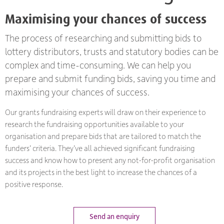
Maximising your chances of success
The process of researching and submitting bids to
lottery distributors, trusts and statutory bodies can be
complex and time-consuming. We can help you
prepare and submit funding bids, saving you time and
maximising your chances of success.
Our grants fundraising experts will draw on their experience to
research the fundraising opportunities available to your
organisation and prepare bids that are tailored to match the
funders’ criteria. They’ve all achieved significant fundraising
success and know how to present any not-for-profit organisation
and its projects in the best light to increase the chances of a
positive response.
Send an enquiry