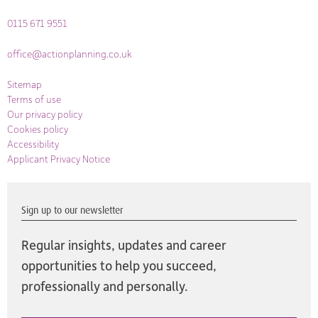
0115 671 9551
office@actionplanning.co.uk
Sitemap
Terms of use
Our privacy policy
Cookies policy
Accessibility
Applicant Privacy Notice
Sign up to our newsletter
Regular insights, updates and career
opportunities to help you succeed,
professionally and personally.