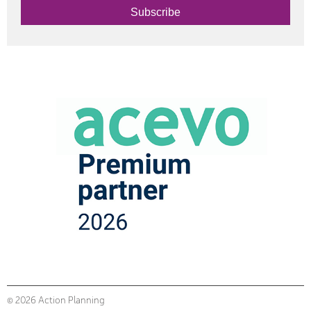
Subscribe
© 2026 Action Planning