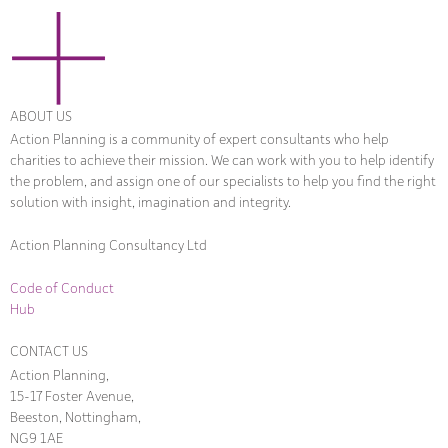
ABOUT US
Action Planning is a community of expert consultants who help
charities to achieve their mission. We can work with you to help identify
the problem, and assign one of our specialists to help you find the right
solution with insight, imagination and integrity.
Action Planning Consultancy Ltd
Code of Conduct
Hub
CONTACT US
Action Planning,
15-17 Foster Avenue,
Beeston, Nottingham,
NG9 1AE