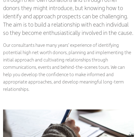
donors they might introduce, but knowing how to
identify and approach prospects can be challenging.
The aim is to build a relationship with each individual
so they become enthusiastically involved in the cause.
Our consultants have many years’ experience of identifying
potential high net worth donors, planning and implementing the
initial approach and cultivating relationships through
communications, events and behind-the-scenes tours. We can
help you develop the confidence to make informed and
appropriate approaches, and develop meaningful long-term
relationships.