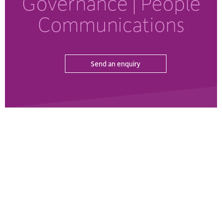
Governance
| People
Communications
Send an enquiry