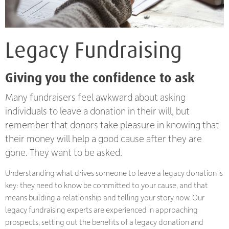
Legacy Fundraising
Giving you the confidence to ask
Many fundraisers feel awkward about asking
individuals to leave a donation in their will, but
remember that donors take pleasure in knowing that
their money will help a good cause after they are
gone. They want to be asked.
Understanding what drives someone to leave a legacy donation is
key: they need to know be committed to your cause, and that
means building a relationship and telling your story now. Our
legacy fundraising experts are experienced in approaching
prospects, setting out the benefits of a legacy donation and