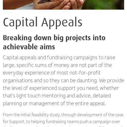
Capital Appeals
Breaking down big projects into
achievable aims
Capital appeals and fundraising campaigns to raise
large, specific sums of money are not part of the
everyday experience of most not-for-profit
organisations and so they can be daunting. We provide
the level of experienced support you need, whether
that’s light touch mentoring and advice, detailed
planning or management of the entire appeal.
From the initial feasibility study, through development of the case
for Support, to helping fundraising teams push a campaign over