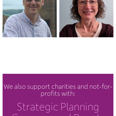
We also support charities and not-for-
profits with:
Strategic Planning