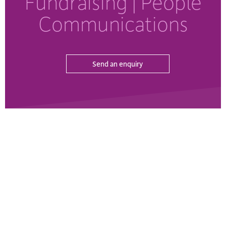
Fundraising
| People
Communications
Send an enquiry