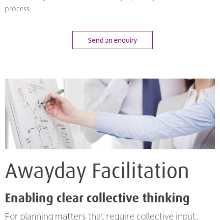
process.
Send an enquiry
Awayday Facilitation
Enabling clear collective thinking
For planning matters that require collective input,