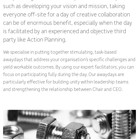
such as developing your vision and mission, taking
everyone off-site for a day of creative collaboration
can be of enormous benefit, especially when the day
is facilitated by an experienced and objective third
party like Action Planning.
We specialise in putting together stimulating, task-based
awaydays that address your organisation’s specific challenges and
yield workable outcomes. By using our expert facilitators, you can
focus on participating fully during the day. Our awaydays are
particularly effective for building unity within leadership teams
and strengthening the relationship between Chair and CEO.