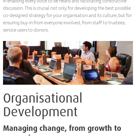
in enabling every voice to be heard and facilitating constructive
discussion. This is crucial not only for developing the best possible
co-designed strategy for your organisation and its culture, but for
ensuring buy-in from everyone involved, from staff to trustees;
service users to donors.
Organisational
Development
Managing change, from growth to