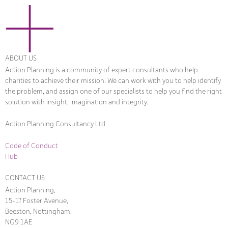
ABOUT US
Action Planning is a community of expert consultants who help
charities to achieve their mission. We can work with you to help identify
the problem, and assign one of our specialists to help you find the right
solution with insight, imagination and integrity.
Action Planning Consultancy Ltd
Code of Conduct
Hub
CONTACT US
Action Planning,
15-17 Foster Avenue,
Beeston, Nottingham,
NG9 1AE