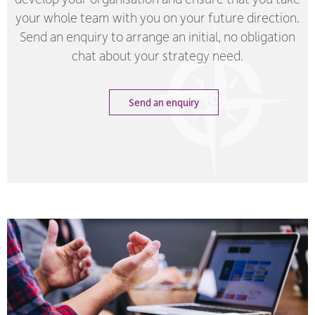
your whole team with you on your future direction.
Send an enquiry to arrange an initial, no obligation
chat about your strategy need.
Send an enquiry