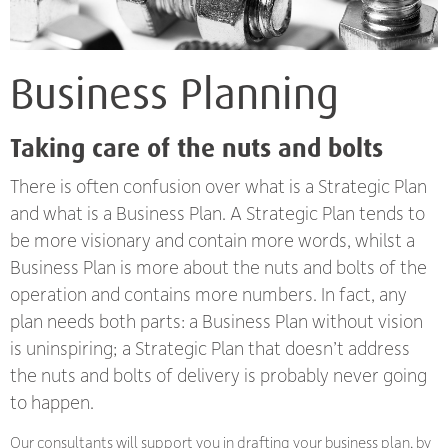
Business Planning
Taking care of the nuts and bolts
There is often confusion over what is a Strategic Plan
and what is a Business Plan. A Strategic Plan tends to
be more visionary and contain more words, whilst a
Business Plan is more about the nuts and bolts of the
operation and contains more numbers. In fact, any
plan needs both parts: a Business Plan without vision
is uninspiring; a Strategic Plan that doesn’t address
the nuts and bolts of delivery is probably never going
to happen.
Our consultants will support you in drafting your business plan, by