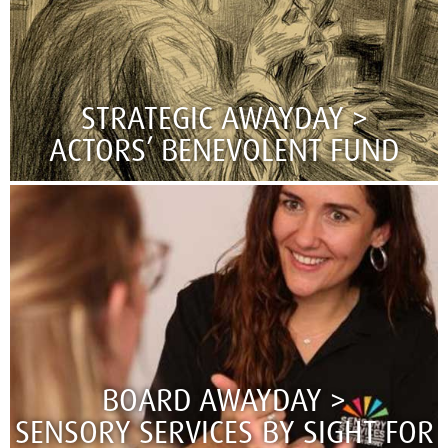
STRATEGIC AWAYDAY >
ACTORS’ BENEVOLENT FUND
BOARD AWAYDAY >
SENSORY SERVICES BY SIGHT FOR