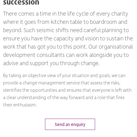
succession
There comes a time in the life cycle of every charity
where it goes from kitchen table to boardroom and
beyond. Such seismic shifts need careful planning to
ensure you have the capacity and vision to sustain the
work that has got you to this point. Our organisational
development consultants can work alongside you to
advise and support you through change.
By taking an objective view of your situation and goals, we can
provide a change management service that assess the risks,
identifies the opportunities and ensures that everyone is left with
a clear understanding of the way forward and a role that fires
their enthusiasm.
Send an enquiry