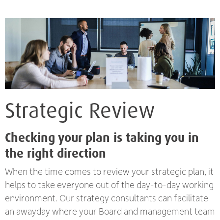
Strategic Review
Checking your plan is taking you in
the right direction
When the time comes to review your strategic plan, it
helps to take everyone out of the day-to-day working
environment. Our strategy consultants can facilitate
an awayday where your Board and management team