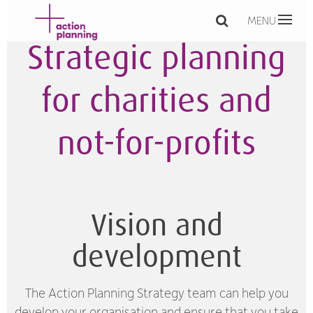
MENU
Strategic planning
for charities and
not-for-profits
Vision and
development
The Action Planning Strategy team can help you
develop your organisation and ensure that you take