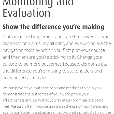
Monitoring and
Evaluation
Show the difference you’re making
If planning and implementation are the drivers of your
organisation’s aims, monitoring and evaluation are the
navigation tools by which you first plot your course
and then ensure you’re sticking to it. Change your
culture to be more outcomes focused, demonstrate
the difference you’re making to stakeholders and
boost internal morale.
We can provide you with the tools and methods to help you
demonstrate the outcomes of your work, prove your
effectiveness and show that your strategy promises are being
met. We also offer in-house training in the use of monitoring and
evaluation systems and advise on appropriate products to aid the