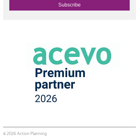
Subscribe
© 2026 Action Planning