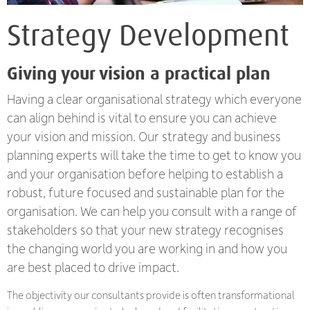
Strategy Development
Giving your vision a practical plan
Having a clear organisational strategy which everyone
can align behind is vital to ensure you can achieve
your vision and mission. Our strategy and business
planning experts will take the time to get to know you
and your organisation before helping to establish a
robust, future focused and sustainable plan for the
organisation. We can help you consult with a range of
stakeholders so that your new strategy recognises
the changing world you are working in and how you
are best placed to drive impact.
The objectivity our consultants provide is often transformational