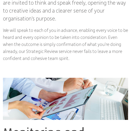
are invited to think and speak freely, opening the way
to creative ideas and a clearer sense of your
organisation’s purpose.
We will speak to each of you in advance, enabling every voice to be
heard and every opinion to be taken into consideration. Even
when the outcome is simply confirmation of what you’re doing
already, our Strategic Review service never fails to leave a more
confident and cohesive team spirit.