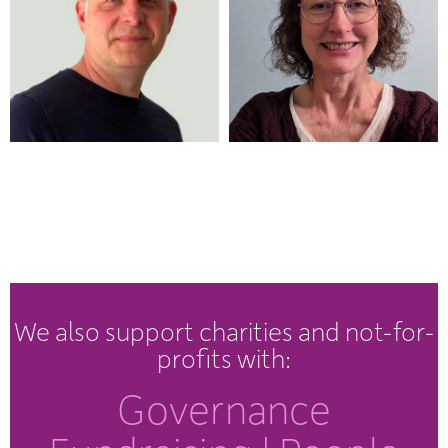
We also support charities and not-for-
profits with:
Governance