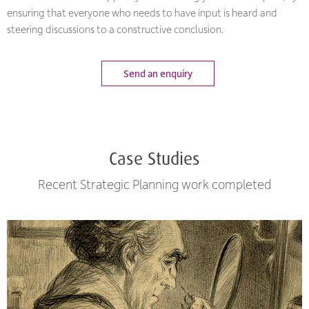
ensuring that everyone who needs to have input is heard and
steering discussions to a constructive conclusion.
Send an enquiry
Case Studies
Recent Strategic Planning work completed