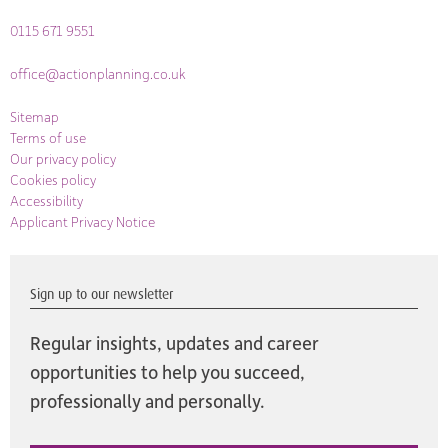
0115 671 9551
office@actionplanning.co.uk
Sitemap
Terms of use
Our privacy policy
Cookies policy
Accessibility
Applicant Privacy Notice
Sign up to our newsletter
Regular insights, updates and career
opportunities to help you succeed,
professionally and personally.