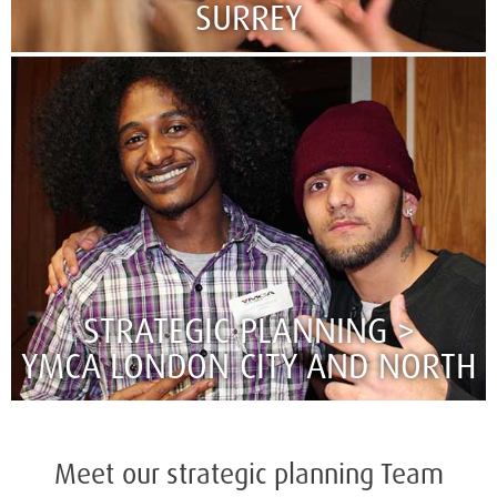
SURREY
STRATEGIC PLANNING >
YMCA LONDON CITY AND NORTH
Meet our strategic planning Team